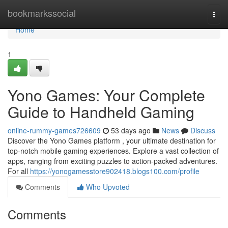
Home
bookmarkssocial
Togg
navi
Home
1
Yono Games: Your Complete
Guide to Handheld Gaming
online-rummy-games726609
53 days ago
News
Discuss
Discover the Yono Games platform , your ultimate destination for
top-notch mobile gaming experiences. Explore a vast collection of
apps, ranging from exciting puzzles to action-packed adventures.
For all
https://yonogamesstore902418.blogs100.com/profile
Comments
Who Upvoted
Comments