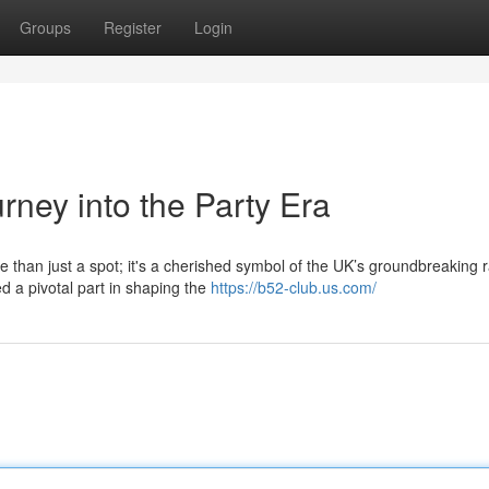
Groups
Register
Login
rney into the Party Era
e than just a spot; it's a cherished symbol of the UK’s groundbreaking 
d a pivotal part in shaping the
https://b52-club.us.com/