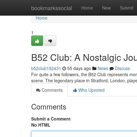
Home
bookmarkssocial
Home
New
Submit
Home
1
B52 Club: A Nostalgic Jou
b52club192431
55 days ago
News
Discuss
For quite a few followers, the B52 Club represents mor
scene. The legendary place in Stratford, London, playe
Comments
Who Upvoted
Comments
Submit a Comment
No HTML