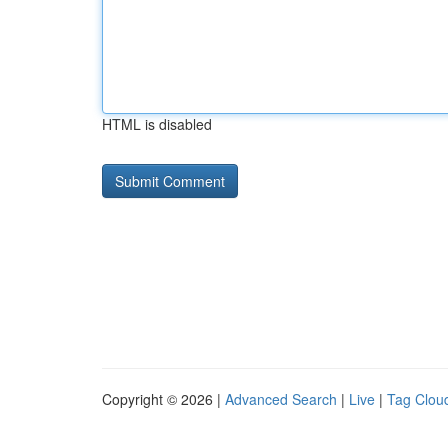
HTML is disabled
Copyright © 2026 |
Advanced Search
|
Live
|
Tag Clou