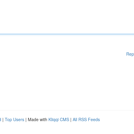
Rep
d
|
Top Users
| Made with
Kliqqi CMS
|
All RSS Feeds