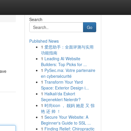
Search
Go
Published News
1
爱思助手：全面评测与实用
功能指南
1
Leading AI Website
Builders: Top Picks for ...
1
PySec.ma: Votre partenaire
rave
en cybersécurité
1
Transform Your Yard
Space: Exterior Design i...
1
Halkalı'da Eskort
Seçenekleri Nelerdir?
1
时尚icon ， 靓妈 她是 又 惊
艳 还 帅 ！
1
Secure Your Website: A
Beginner's Guide to SSL ...
1
Finding Relief: Chiropractic