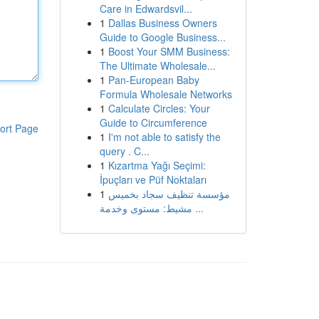
Care in Edwardsvil...
1
Dallas Business Owners
Guide to Google Business...
1
Boost Your SMM Business:
The Ultimate Wholesale...
1
Pan-European Baby
Formula Wholesale Networks
1
Calculate Circles: Your
Guide to Circumference
ort Page
1
I'm not able to satisfy the
query . C...
1
Kızartma Yağı Seçimi:
İpuçları ve Püf Noktaları
1
مؤسسة تنظيف سجاد بخميس
مشيط: مستوى وخدمة ...