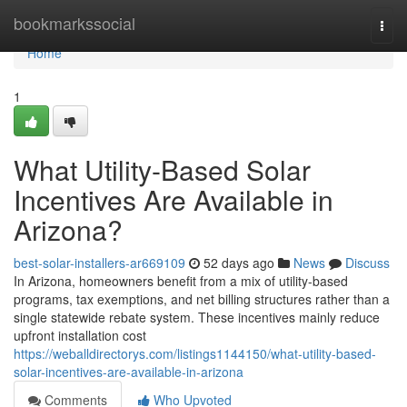
Home
bookmarkssocial
Togg
navi
Home
1
What Utility-Based Solar
Incentives Are Available in
Arizona?
best-solar-installers-ar669109
52 days ago
News
Discuss
In Arizona, homeowners benefit from a mix of utility-based
programs, tax exemptions, and net billing structures rather than a
single statewide rebate system. These incentives mainly reduce
upfront installation cost
https://weballdirectorys.com/listings1144150/what-utility-based-
solar-incentives-are-available-in-arizona
Comments
Who Upvoted