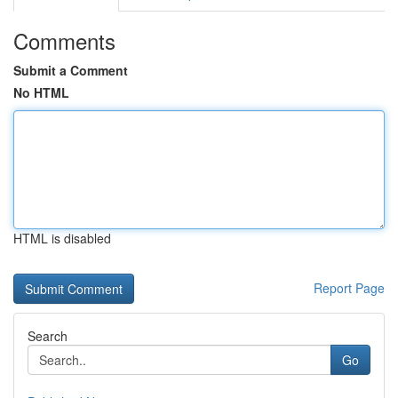
Comments
Submit a Comment
No HTML
HTML is disabled
Report Page
Search
Go