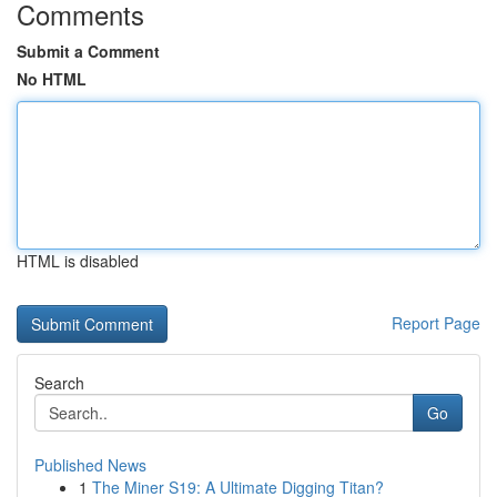
Comments
Submit a Comment
No HTML
HTML is disabled
Report Page
Search
Go
Published News
1
The Miner S19: A Ultimate Digging Titan?