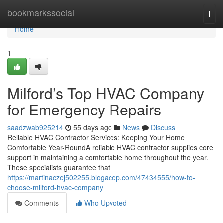
Home
bookmarkssocial
Togg
navi
Home
1
Milford’s Top HVAC Company
for Emergency Repairs
saadzwab925214
55 days ago
News
Discuss
Reliable HVAC Contractor Services: Keeping Your Home
Comfortable Year-RoundA reliable HVAC contractor supplies core
support in maintaining a comfortable home throughout the year.
These specialists guarantee that
https://martinaczej502255.blogacep.com/47434555/how-to-
choose-milford-hvac-company
Comments
Who Upvoted