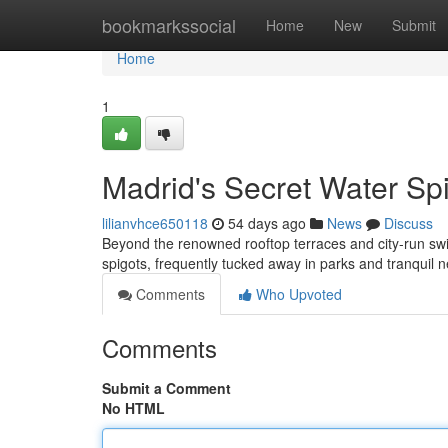
Home
bookmarkssocial
Home
New
Submit
Home
1
Madrid's Secret Water Sp
lilianvhce650118
54 days ago
News
Discuss
Beyond the renowned rooftop terraces and city-run swi
spigots, frequently tucked away in parks and tranquil
Comments
Who Upvoted
Comments
Submit a Comment
No HTML