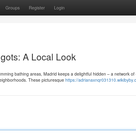
Groups
Register
Login
igots: A Local Look
mming bathing areas, Madrid keeps a delightful hidden – a network of 
 neighborhoods. These picturesque
https://adrianaxnqr031310.wikibyby.