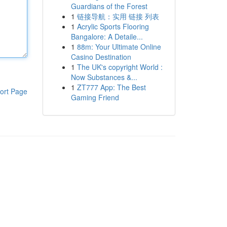
Guardians of the Forest
1
链接导航：实用 链接 列表
1
Acrylic Sports Flooring
Bangalore: A Detaile...
1
88m: Your Ultimate Online
Casino Destination
1
The UK's copyright World :
Now Substances &...
1
ZT777 App: The Best
ort Page
Gaming Friend