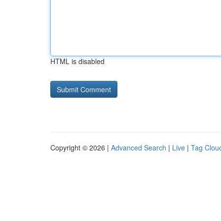
HTML is disabled
Copyright © 2026 |
Advanced Search
|
Live
|
Tag Clou