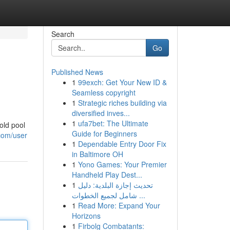
Search
Go
Published News
1
99exch: Get Your New ID &
Seamless copyright
1
Strategic riches building via
diversified inves...
1
ufa7bet: The Ultimate
old pool
Guide for Beginners
com/user
1
Dependable Entry Door Fix
in Baltimore OH
1
Yono Games: Your Premier
Handheld Play Dest...
1
تحديث إجازة البلدية: دليل
شامل لجميع الخطوات ...
1
Read More: Expand Your
Horizons
1
Firbolg Combatants: