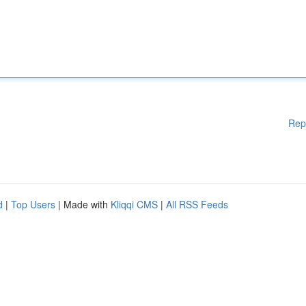
Rep
d
|
Top Users
| Made with
Kliqqi CMS
|
All RSS Feeds