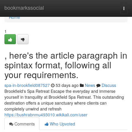
Home
bookmarkssocial
Togg
navi
Home
1
, here's the article paragraph in
spintax format, following all
your requirements.
spa-in-brookfield087527
53 days ago
News
Discuss
Brookfield's Spa Retreat Escape the everyday and immerse
yourself in tranquility at Brookfield Spa Retreat. This outstanding
destination offers a unique sanctuary where clients can
completely unwind and refresh
https://bushrabnmu493010.wikikali.com/user
Comments
Who Upvoted