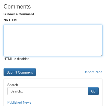
Comments
Submit a Comment
No HTML
HTML is disabled
Report Page
Search
Go
Published News