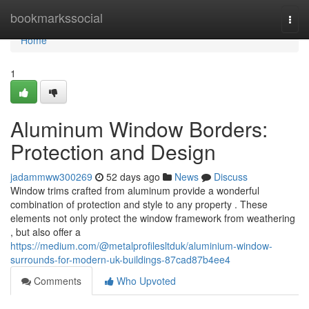
Home
bookmarkssocial
Togg
navi
Home
1
Aluminum Window Borders:
Protection and Design
jadammww300269
52 days ago
News
Discuss
Window trims crafted from aluminum provide a wonderful
combination of protection and style to any property . These
elements not only protect the window framework from weathering
, but also offer a
https://medium.com/@metalprofilesltduk/aluminium-window-
surrounds-for-modern-uk-buildings-87cad87b4ee4
Comments
Who Upvoted