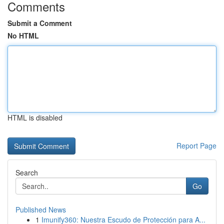
Comments
Submit a Comment
No HTML
HTML is disabled
Report Page
Search
Go
Published News
1
Imunify360: Nuestra Escudo de Protección para A...