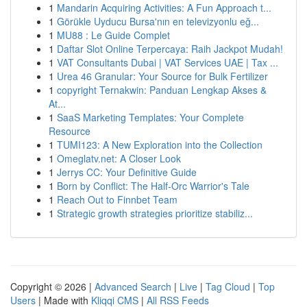
1
Mandarin Acquiring Activities: A Fun Approach t...
1
Görükle Uyducu Bursa'nın en televizyonlu eğ...
1
MU88 : Le Guide Complet
1
Daftar Slot Online Terpercaya: Raih Jackpot Mudah!
1
VAT Consultants Dubai | VAT Services UAE | Tax ...
1
Urea 46 Granular: Your Source for Bulk Fertilizer
1
copyright Ternakwin: Panduan Lengkap Akses &
At...
1
SaaS Marketing Templates: Your Complete
Resource
1
TUMI123: A New Exploration into the Collection
1
Omeglatv.net: A Closer Look
1
Jerrys CC: Your Definitive Guide
1
Born by Conflict: The Half-Orc Warrior's Tale
1
Reach Out to Finnbet Team
1
Strategic growth strategies prioritize stabiliz...
Copyright © 2026 |
Advanced Search
|
Live
|
Tag Cloud
|
Top
Users
| Made with
Kliqqi CMS
|
All RSS Feeds