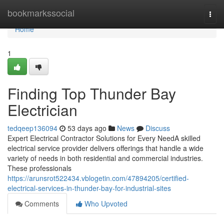
Home
bookmarkssocial
Togg
navi
Home
1
Finding Top Thunder Bay
Electrician
tedqeep136094
53 days ago
News
Discuss
Expert Electrical Contractor Solutions for Every NeedA skilled
electrical service provider delivers offerings that handle a wide
variety of needs in both residential and commercial industries.
These professionals
https://arunsrot522434.vblogetin.com/47894205/certified-
electrical-services-in-thunder-bay-for-industrial-sites
Comments
Who Upvoted