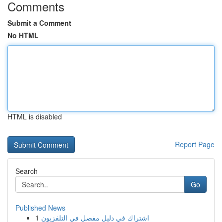
Comments
Submit a Comment
No HTML
HTML is disabled
Report Page
Search
Go
Published News
1
اشتراك في دليل مفصل في التلفزيون