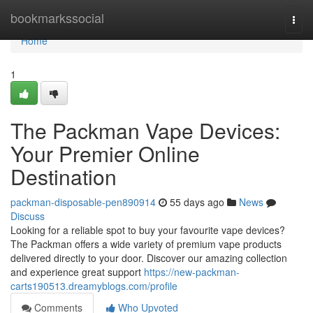
Home
bookmarkssocial
Togg
navi
Home
1
The Packman Vape Devices:
Your Premier Online
Destination
packman-disposable-pen890914
55 days ago
News
Discuss
Looking for a reliable spot to buy your favourite vape devices?
The Packman offers a wide variety of premium vape products
delivered directly to your door. Discover our amazing collection
and experience great support
https://new-packman-
carts190513.dreamyblogs.com/profile
Comments
Who Upvoted