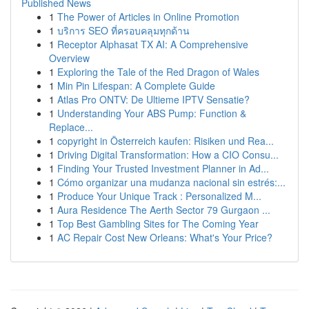
Published News
1
The Power of Articles in Online Promotion
1
บริการ SEO ที่ครอบคลุมทุกด้าน
1
Receptor Alphasat TX AI: A Comprehensive
Overview
1
Exploring the Tale of the Red Dragon of Wales
1
Min Pin Lifespan: A Complete Guide
1
Atlas Pro ONTV: De Ultieme IPTV Sensatie?
1
Understanding Your ABS Pump: Function &
Replace...
1
copyright in Österreich kaufen: Risiken und Rea...
1
Driving Digital Transformation: How a CIO Consu...
1
Finding Your Trusted Investment Planner in Ad...
1
Cómo organizar una mudanza nacional sin estrés:...
1
Produce Your Unique Track : Personalized M...
1
Aura Residence The Aerth Sector 79 Gurgaon ...
1
Top Best Gambling Sites for The Coming Year
1
AC Repair Cost New Orleans: What's Your Price?