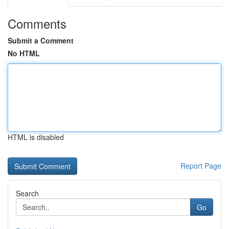
Comments
Submit a Comment
No HTML
HTML is disabled
Report Page
Search
Go