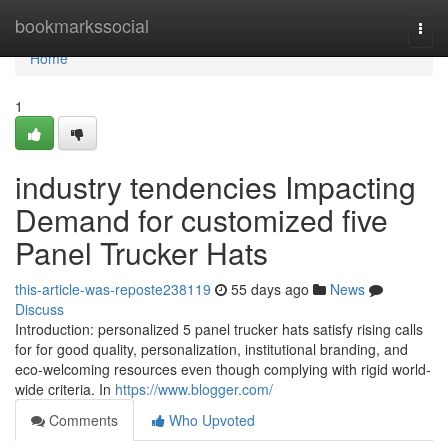
Home
bookmarkssocial
Togg
navi
Home
1
industry tendencies Impacting
Demand for customized five
Panel Trucker Hats
this-article-was-reposte238119
55 days ago
News
Discuss
Introduction: personalized 5 panel trucker hats satisfy rising calls
for for good quality, personalization, institutional branding, and
eco-welcoming resources even though complying with rigid world-
wide criteria. In
https://www.blogger.com/
Comments
Who Upvoted