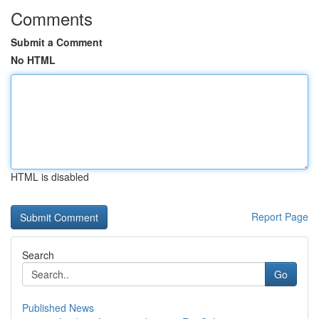
Comments
Submit a Comment
No HTML
HTML is disabled
Report Page
Search
Go
Published News