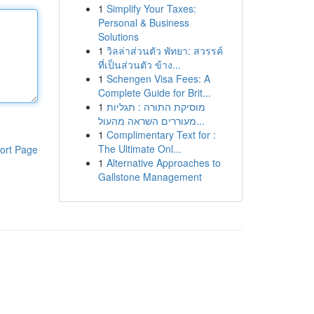
1
Simplify Your Taxes:
Personal & Business
Solutions
1
วิลล่าส่วนตัว พัทยา: สวรรค์
ที่เป็นส่วนตัว ข้าง...
1
Schengen Visa Fees: A
Complete Guide for Brit...
1
מוסיקת התורה : תגליות
מעוררים השראה מהעול...
1
Complimentary Text for :
The Ultimate Onl...
ort Page
1
Alternative Approaches to
Gallstone Management