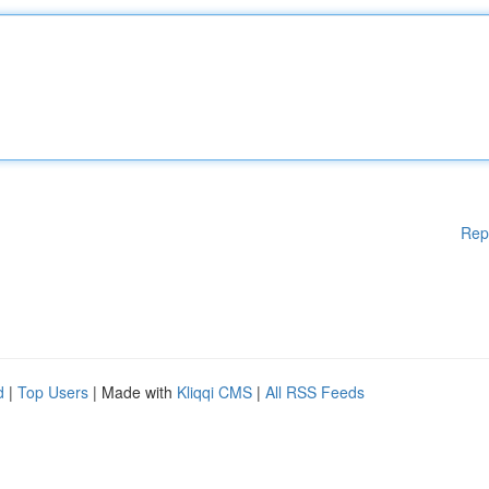
Rep
d
|
Top Users
| Made with
Kliqqi CMS
|
All RSS Feeds