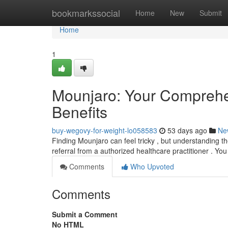
Home
bookmarkssocial
Home
New
Submit
Home
1
Mounjaro: Your Comprehe
Benefits
buy-wegovy-for-weight-lo058583
53 days ago
Ne
Finding Mounjaro can feel tricky , but understanding th
referral from a authorized healthcare practitioner . Yo
Comments
Who Upvoted
Comments
Submit a Comment
No HTML