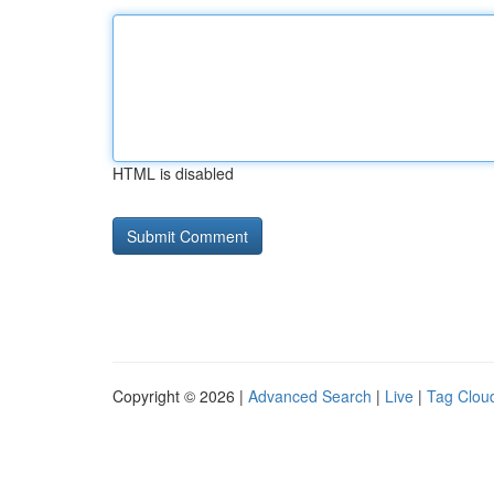
HTML is disabled
Copyright © 2026 |
Advanced Search
|
Live
|
Tag Clou