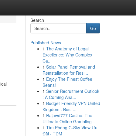
Search
Go
Published News
1
The Anatomy of Legal
Excellence: Why Complex
Ca...
1
Solar Panel Removal and
Reinstallation for Resi...
1
Enjoy The Finest Coffee
ical
Beans!
1
Senior Recruitment Outlook
: A Coming Ana...
1
Budget-Friendly VPN United
Kingdom : Best ...
1
Rajawd777 Casino: The
Ultimate Online Gambling ...
1
Tìm Phòng C-Sky View Ưu
Đãi - TDM