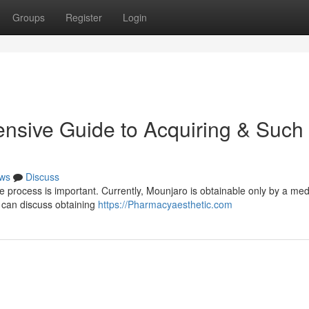
Groups
Register
Login
nsive Guide to Acquiring & Such
ws
Discuss
e process is important. Currently, Mounjaro is obtainable only by a med
u can discuss obtaining
https://Pharmacyaesthetic.com