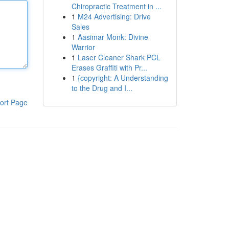
Chiropractic Treatment in ...
1
M24 Advertising: Drive
Sales
1
Aasimar Monk: Divine
Warrior
1
Laser Cleaner Shark PCL
Erases Graffiti with Pr...
1
{copyright: A Understanding
to the Drug and I...
ort Page