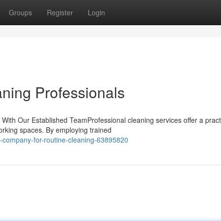
Groups
Register
Login
aning Professionals
 With Our Established TeamProfessional cleaning services offer a pract
working spaces. By employing trained
-company-for-routine-cleaning-63895820