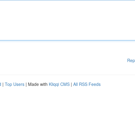
Rep
d
|
Top Users
| Made with
Kliqqi CMS
|
All RSS Feeds