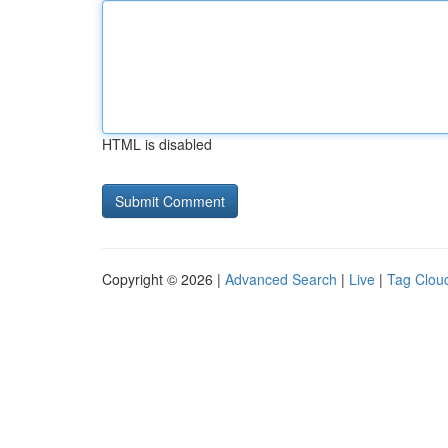
HTML is disabled
Copyright © 2026 |
Advanced Search
|
Live
|
Tag Clou