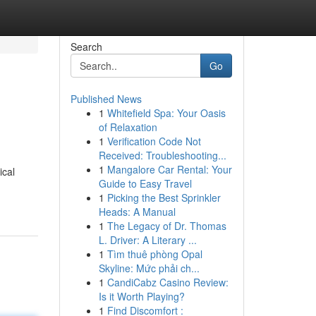
Search
Go
Published News
1
Whitefield Spa: Your Oasis
of Relaxation
1
Verification Code Not
Received: Troubleshooting...
1
Mangalore Car Rental: Your
ical
Guide to Easy Travel
1
Picking the Best Sprinkler
Heads: A Manual
1
The Legacy of Dr. Thomas
L. Driver: A Literary ...
1
Tìm thuê phòng Opal
Skyline: Mức phải ch...
1
CandiCabz Casino Review:
Is it Worth Playing?
1
Find Discomfort :