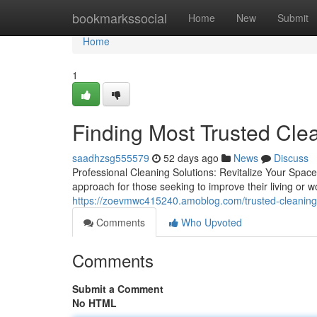
Home
bookmarkssocial
Home
New
Submit
Home
1
Finding Most Trusted Cle
saadhzsg555579
52 days ago
News
Discuss
Professional Cleaning Solutions: Revitalize Your Space
approach for those seeking to improve their living or 
https://zoevmwc415240.amoblog.com/trusted-cleaning
Comments
Who Upvoted
Comments
Submit a Comment
No HTML