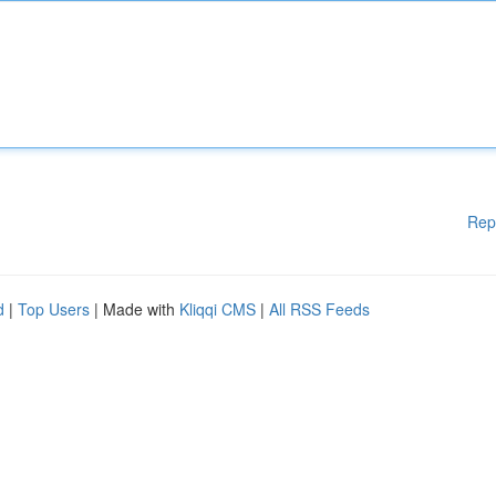
Rep
d
|
Top Users
| Made with
Kliqqi CMS
|
All RSS Feeds