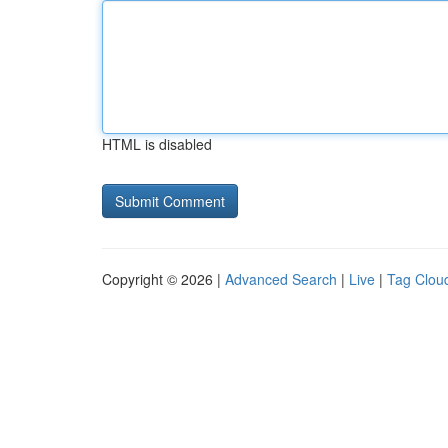
HTML is disabled
Copyright © 2026 |
Advanced Search
|
Live
|
Tag Clou