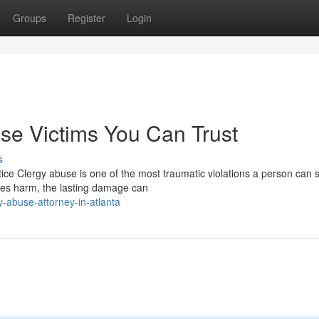
Groups
Register
Login
use Victims You Can Trust
s
e Clergy abuse is one of the most traumatic violations a person can su
ses harm, the lasting damage can
-abuse-attorney-in-atlanta