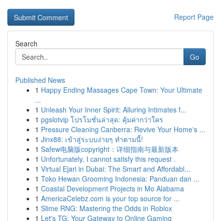
Report Page
Search
Go
Published News
1
Happy Ending Massages Cape Town: Your Ultimate
...
1
Unleash Your Inner Spirit: Alluring Intimates f...
1
pgslotvip โปรโมชั่นล่าสุด: คุ้มค่ากว่าใคร
1
Pressure Cleaning Canberra: Revive Your Home's ...
1
Jinx88: เข้าสู่ระบบง่ายๆ ทำตามนี้!
1
Safew电脑版copyright：详细指南与最新版本
1
Unfortunately, I cannot satisfy this request .
1
Virtual Ejari in Dubai: The Smart and Affordabl...
1
Toko Hewan Grooming Indonesia: Panduan dan ...
1
Coastal Development Projects in Mo Alabama
1
AmericaCelebz.com is your top source for ...
1
Slime RNG: Mastering the Odds in Roblox
1
Let's TG: Your Gateway to Online Gaming