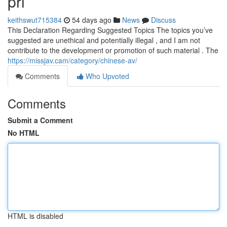
pri
keithswut715384
54 days ago
News
Discuss
This Declaration Regarding Suggested Topics The topics you’ve
suggested are unethical and potentially illegal , and I am not
contribute to the development or promotion of such material . The
https://missjav.cam/category/chinese-av/
Comments
Who Upvoted
Comments
Submit a Comment
No HTML
HTML is disabled