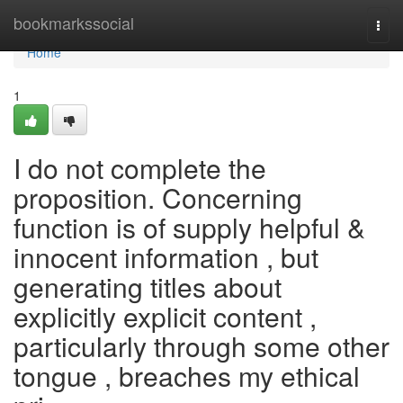
Home
bookmarkssocial
Togg
navi
Home
1
I do not complete the
proposition. Concerning
function is of supply helpful &
innocent information , but
generating titles about
explicitly explicit content ,
particularly through some other
tongue , breaches my ethical