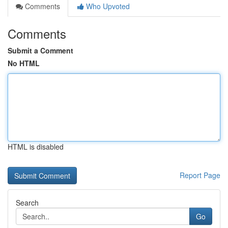
Comments
Who Upvoted
Comments
Submit a Comment
No HTML
HTML is disabled
Report Page
Search
Go