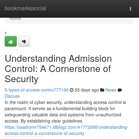
Home
bookmarkssocial
Togg
navi
Home
1
Understanding Admission
Control: A Cornerstone of
Security
5-types-of-access-contro777190
55 days ago
News
Discuss
In the realm of cyber security, understanding access control is
paramount. It serves as a fundamental building block for
safeguarding valuable data and systems from unauthorized
access. By establishing clear guidelines
https://saadrymr754671.idblogz.com/41772095/understanding-
access-control-a-cornerstone-of-security