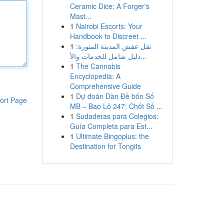
Ceramic Dice: A Forger's
Mast...
1
Nairobi Escorts: Your
Handbook to Discreet ...
1
نقل عفش المدينة المنورة:
دليل شامل للخدمات والأ...
1
The Cannabis
Encyclopedia: A
Comprehensive Guide
1
Dự đoán Dàn Đề bốn Số
ort Page
MB – Bao Lô 247: Chốt Số ...
1
Sudaderas para Colegios:
Guía Completa para Est...
1
Ultimate Bingoplus: the
Destination for Tongits