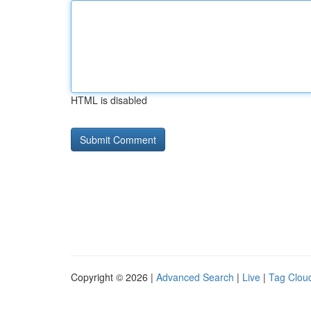
HTML is disabled
Copyright © 2026 |
Advanced Search
|
Live
|
Tag Clou