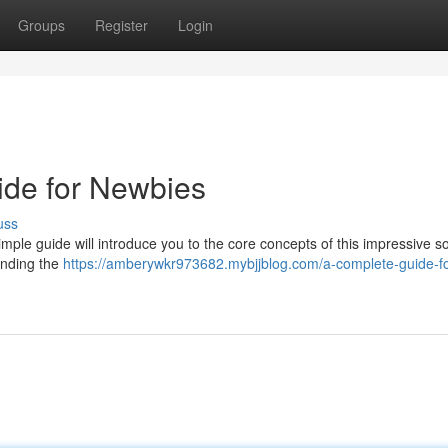
Groups
Register
Login
ide for Newbies
uss
mple guide will introduce you to the core concepts of this impressive so
tanding the
https://amberywkr973682.mybjjblog.com/a-complete-guide-fo