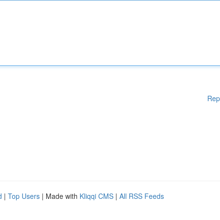
Rep
d
|
Top Users
| Made with
Kliqqi CMS
|
All RSS Feeds