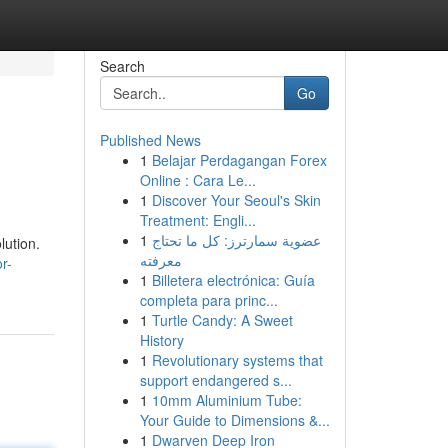
Search
Go
Published News
1
Belajar Perdagangan Forex
Online : Cara Le...
1
Discover Your Seoul's Skin
Treatment: Engli...
1
عضوية سمارترز: كل ما تحتاج
lution.
معرفته
r-
1
Billetera electrónica: Guía
completa para princ...
1
Turtle Candy: A Sweet
History
1
Revolutionary systems that
support endangered s...
1
10mm Aluminium Tube:
Your Guide to Dimensions &...
1
Dwarven Deep Iron