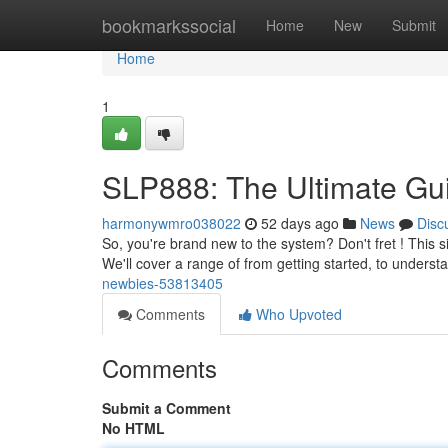
Home
bookmarkssocial
Home
New
Submit
Home
1
SLP888: The Ultimate Gu
harmonywmro038022
52 days ago
News
Disc
So, you're brand new to the system? Don't fret ! This si
We'll cover a range of from getting started, to unders
newbies-53813405
Comments
Who Upvoted
Comments
Submit a Comment
No HTML