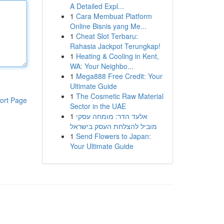
A Detailed Expl...
1
Cara Membuat Platform
Online Bisnis yang Me...
1
Cheat Slot Terbaru:
Rahasia Jackpot Terungkap!
1
Heating & Cooling in Kent,
WA: Your Neighbo...
1
Mega888 Free Credit: Your
Ultimate Guide
1
The Cosmetic Raw Material
ort Page
Sector in the UAE
1
אלעד הדר: מומחה עסקי
מוביל להצלחת העסק בישראל
1
Send Flowers to Japan:
Your Ultimate Guide