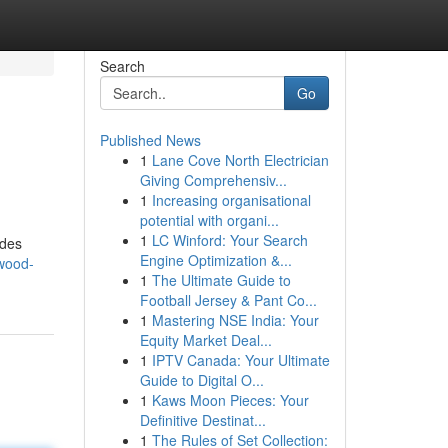
Search
Go
Published News
1
Lane Cove North Electrician
Giving Comprehensiv...
1
Increasing organisational
potential with organi...
1
LC Winford: Your Search
ides
Engine Optimization &...
ywood-
1
The Ultimate Guide to
Football Jersey & Pant Co...
1
Mastering NSE India: Your
Equity Market Deal...
1
IPTV Canada: Your Ultimate
Guide to Digital O...
1
Kaws Moon Pieces: Your
Definitive Destinat...
1
The Rules of Set Collection: