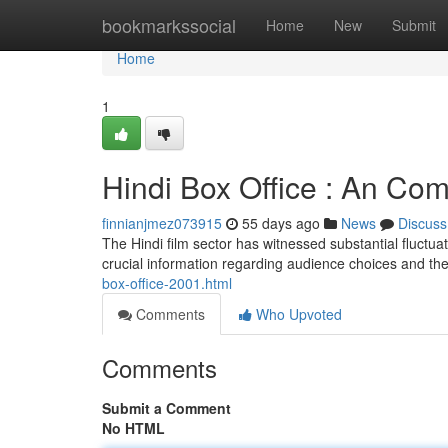
Home
bookmarkssocial
Home
New
Submit
Home
1
Hindi Box Office : An Co
finnianjmez073915
55 days ago
News
Discuss
The Hindi film sector has witnessed substantial fluctua
crucial information regarding audience choices and the
box-office-2001.html
Comments
Who Upvoted
Comments
Submit a Comment
No HTML