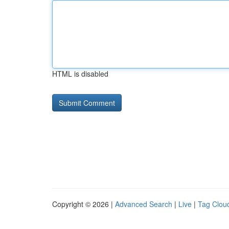
HTML is disabled
Copyright © 2026 |
Advanced Search
|
Live
|
Tag Clou