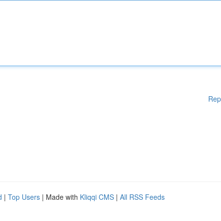
Rep
d
|
Top Users
| Made with
Kliqqi CMS
|
All RSS Feeds