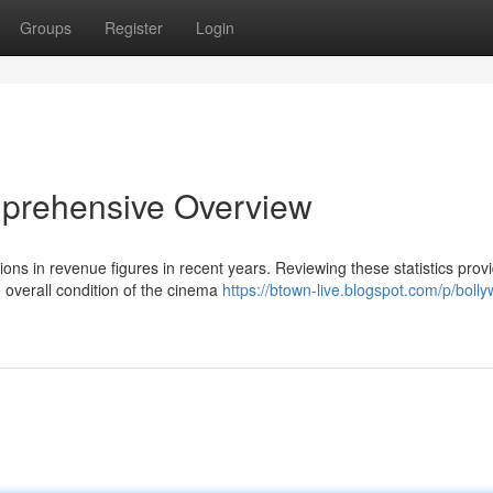
Groups
Register
Login
mprehensive Overview
tions in revenue figures in recent years. Reviewing these statistics prov
 overall condition of the cinema
https://btown-live.blogspot.com/p/boll