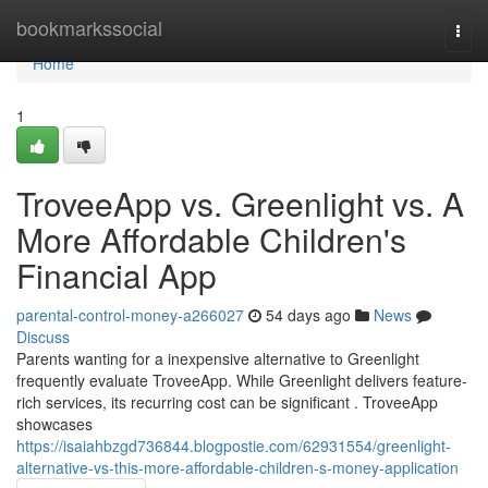
Home
bookmarkssocial
Togg
navi
Home
1
TroveeApp vs. Greenlight vs. A
More Affordable Children's
Financial App
parental-control-money-a266027
54 days ago
News
Discuss
Parents wanting for a inexpensive alternative to Greenlight
frequently evaluate TroveeApp. While Greenlight delivers feature-
rich services, its recurring cost can be significant . TroveeApp
showcases
https://isaiahbzgd736844.blogpostie.com/62931554/greenlight-
alternative-vs-this-more-affordable-children-s-money-application