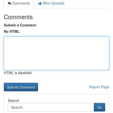
Comments
Who Upvoted
Comments
Submit a Comment
No HTML
HTML is disabled
Report Page
Search
Go