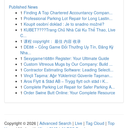
Published News
1
Finding A Top Chartered Accountancy Compan...
1
Professional Parking Lot Repair for Long Lastin...
1
Koupit osobní doklad : Je to snadno možné?
1
KUBET????️Trang Chủ Nhà Cái Ku Thể Thao, Live
C...
1
课程 copyright： 最佳 内容 收录
1
DE88 – Cổng Game Đổi Thưởng Uy Tín, Đăng Ký
Nha...
1
Sexygame1688n Register: Your Ultimate Guide
1
Custom Vitreous Mugs by Our Company: Build ...
1
Contractor Estimating Software: Leading Selecti...
1
Vinçli Taşıma: Ağır Yüklerinizi Güvenle Taşıman...
1
Aros Flytt & Städ AB – Trygg flytt och städ i K...
1
Complete Parking Lot Repair for Safer Parking A...
1
Order Swine Butt Online: Your Complete Resource
Copyright © 2026 |
Advanced Search
|
Live
|
Tag Cloud
|
Top