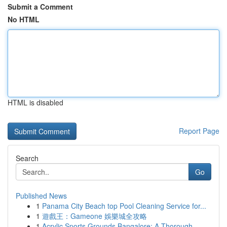
Submit a Comment
No HTML
HTML is disabled
Report Page
Search
Go
Published News
1
Panama City Beach top Pool Cleaning Service for...
1
遊戲王：Gameone 娛樂城全攻略
1
Acrylic Sports Grounds Bangalore: A Thorough...