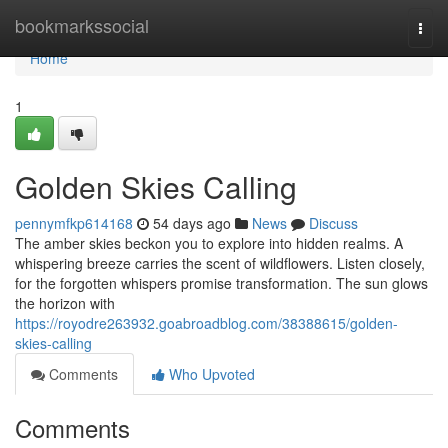
Home
bookmarkssocial
Togg
navi
Home
1
Golden Skies Calling
pennymfkp614168
54 days ago
News
Discuss
The amber skies beckon you to explore into hidden realms. A
whispering breeze carries the scent of wildflowers. Listen closely,
for the forgotten whispers promise transformation. The sun glows
the horizon with
https://royodre263932.goabroadblog.com/38388615/golden-
skies-calling
Comments
Who Upvoted
Comments