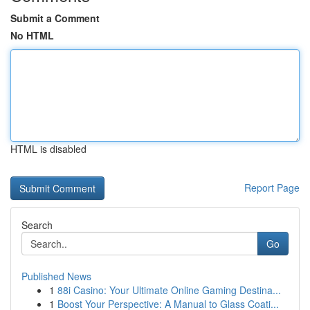
Submit a Comment
No HTML
HTML is disabled
Report Page
Search
Go
Published News
1
88i Casino: Your Ultimate Online Gaming Destina...
1
Boost Your Perspective: A Manual to Glass Coati...