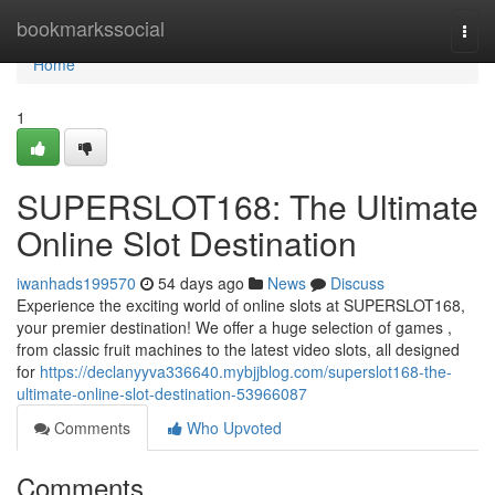
Home
bookmarkssocial
Togg
navi
Home
1
SUPERSLOT168: The Ultimate
Online Slot Destination
iwanhads199570
54 days ago
News
Discuss
Experience the exciting world of online slots at SUPERSLOT168,
your premier destination! We offer a huge selection of games ,
from classic fruit machines to the latest video slots, all designed
for
https://declanyyva336640.mybjjblog.com/superslot168-the-
ultimate-online-slot-destination-53966087
Comments
Who Upvoted
Comments