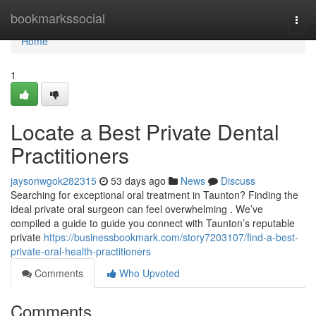
Home
bookmarkssocial
Togg
navi
Home
1
Locate a Best Private Dental
Practitioners
jaysonwgok282315
53 days ago
News
Discuss
Searching for exceptional oral treatment in Taunton? Finding the
ideal private oral surgeon can feel overwhelming . We’ve
compiled a guide to guide you connect with Taunton’s reputable
private
https://businessbookmark.com/story7203107/find-a-best-
private-oral-health-practitioners
Comments
Who Upvoted
Comments