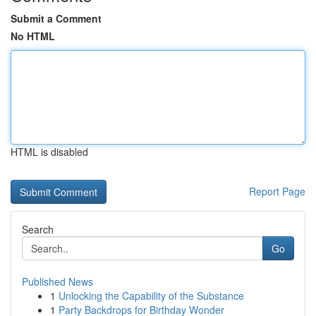
Submit a Comment
No HTML
HTML is disabled
Report Page
Search
Go
Published News
1
Unlocking the Capability of the Substance
1
Party Backdrops for Birthday Wonder