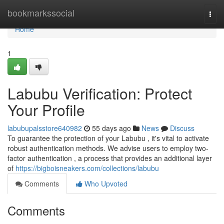
Home
bookmarkssocial
Togg
navi
Home
1
Labubu Verification: Protect
Your Profile
labubupalsstore640982
55 days ago
News
Discuss
To guarantee the protection of your Labubu , it's vital to activate
robust authentication methods. We advise users to employ two-
factor authentication , a process that provides an additional layer
of
https://bigboisneakers.com/collections/labubu
Comments
Who Upvoted
Comments