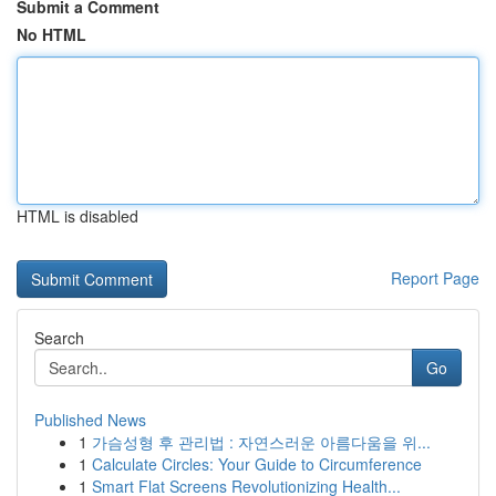
Submit a Comment
No HTML
HTML is disabled
Report Page
Search
Go
Published News
1
가슴성형 후 관리법 : 자연스러운 아름다움을 위...
1
Calculate Circles: Your Guide to Circumference
1
Smart Flat Screens Revolutionizing Health...