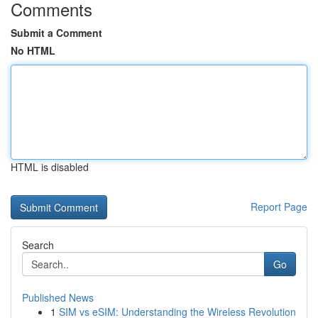
Comments
Submit a Comment
No HTML
HTML is disabled
Report Page
Search
Go
Published News
1
SIM vs eSIM: Understanding the Wireless Revolution