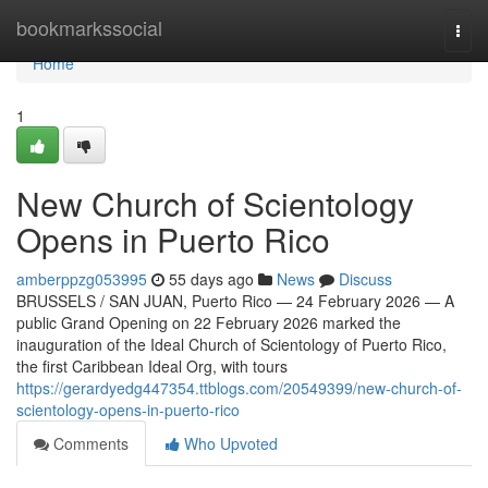
Home
bookmarkssocial
Togg
navi
Home
1
New Church of Scientology
Opens in Puerto Rico
amberppzg053995
55 days ago
News
Discuss
BRUSSELS / SAN JUAN, Puerto Rico — 24 February 2026 — A
public Grand Opening on 22 February 2026 marked the
inauguration of the Ideal Church of Scientology of Puerto Rico,
the first Caribbean Ideal Org, with tours
https://gerardyedg447354.ttblogs.com/20549399/new-church-of-
scientology-opens-in-puerto-rico
Comments
Who Upvoted