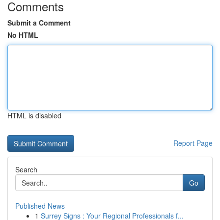
Comments
Submit a Comment
No HTML
HTML is disabled
Report Page
Search
Go
Published News
1
Surrey Signs : Your Regional Professionals f...