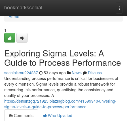
Home
bookmarkssocial
Togg
navi
Home
1
Exploring Sigma Levels: A
Guide to Process Performance
sachinlkmu224237
53 days ago
News
Discuss
Understanding process performance is critical for businesses of
every dimension. Sigma levels provide a robust framework for
measuring this performance, quantifying the consistency and
quality of your processes. A
https://denisnzgq721925.blazingblog.com/41599940/unveiling-
sigma-levels-a-guide-to-process-performance
Comments
Who Upvoted