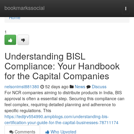
Home
bookmarkssocial
Togg
navi
Home
1
Understanding BISL
Compliance: Your Handbook
for the Capital Companies
nelsonimst881380
52 days ago
News
Discuss
For NCR companies aiming to distribute products in India, BIS
approval is often a essential step. Securing this compliance can
feel complex, requiring detailed planning and adherence to
specific regulations. This
https://tedijrv554990.ampblogs.com/understanding-bis-
certification-your-guide-for-the-capital-businesses-78711174
Comments
Who Upvoted