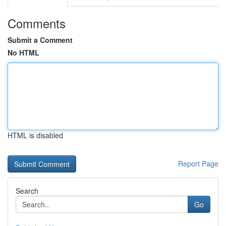
Comments
Submit a Comment
No HTML
HTML is disabled
Report Page
Search
Go