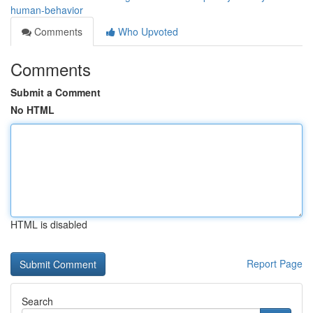
human-behavior
Comments
Who Upvoted
Comments
Submit a Comment
No HTML
HTML is disabled
Report Page
Search