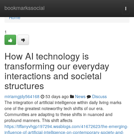
Home
bookmarkssocial
Togg
navi
Home
1
How AI technology is
transforming our everyday
interactions and societal
structures
miriamgjdy564168
53 days ago
News
Discuss
The integration of artificial intelligence within daily living marks
one of the greatest noteworthy tech shifts of our era.
Communities are adapting to these shifts in nuanced and
profound manners. This shift affects
https://tiffanyvhgp197294.wssblogs.com/41672623/the-emerging-
influence-of-artificial-intelligence-on-contemporary-society-and-