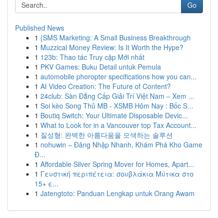
Go
Published News
1
{SMS Marketing: A Small Business Breakthrough
1
Muzzical Money Review: Is It Worth the Hype?
1
123b: Thao tác Truy cập Mới nhất
1
PKV Games: Buku Detail untuk Pemula
1
automobile phoropter specifications how you can...
1
AI Video Creation: The Future of Content?
1
24club: Sàn Đẳng Cấp Giải Trí Việt Nam – Xem ...
1
Soi kèo Song Thủ MB - XSMB Hôm Nay : Bốc S...
1
Boutiq Switch: Your Ultimate Disposable Devic...
1
What to Look for in a Vancouver top Tax Account...
1
질성형: 완벽한 아름다움을 모색하는 솔루션
1
nohuwin – Đăng Nhập Nhanh, Khám Phá Kho Game
Đ...
1
Affordable Silver Spring Mover for Homes, Apart...
1
Γευστική περιπέτεια: σουβλάκια Μύτικα στο
15+ ε...
1
Jatengtoto: Panduan Lengkap untuk Orang Awam