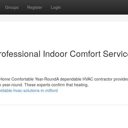
Groups
Register
Login
rofessional Indoor Comfort Servi
 Home Comfortable Year-RoundA dependable HVAC contractor provide
e year-round. These experts confirm that heating,
iable-hvac-solutions-in-milford