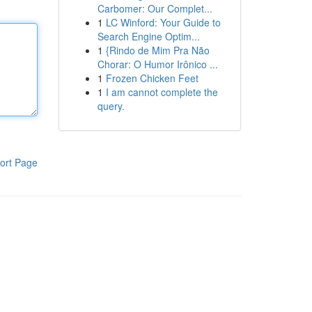
Carbomer: Our Complet...
1
LC Winford: Your Guide to
Search Engine Optim...
1
{Rindo de Mim Pra Não
Chorar: O Humor Irônico ...
1
Frozen Chicken Feet
1
I am cannot complete the
query.
ort Page