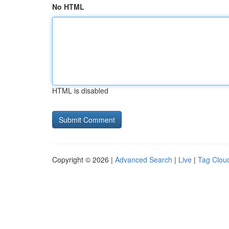
No HTML
HTML is disabled
Copyright © 2026 |
Advanced Search
|
Live
|
Tag Clou