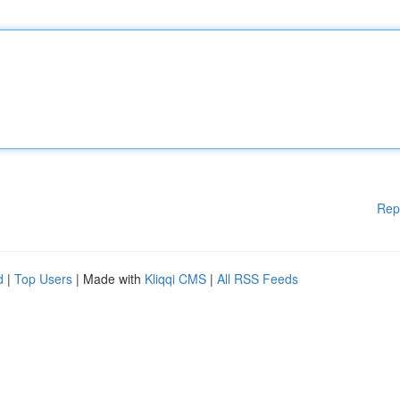
Rep
d
|
Top Users
| Made with
Kliqqi CMS
|
All RSS Feeds