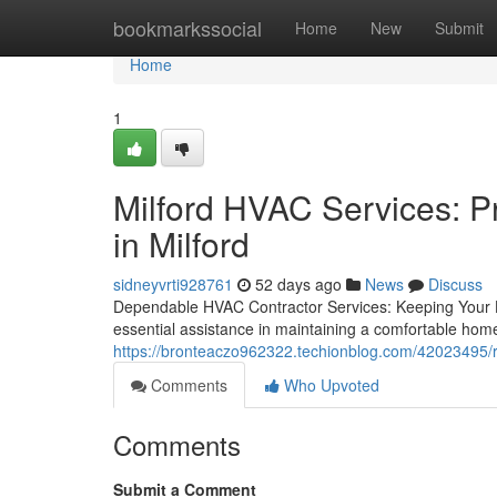
Home
bookmarkssocial
Home
New
Submit
Home
1
Milford HVAC Services: P
in Milford
sidneyvrti928761
52 days ago
News
Discuss
Dependable HVAC Contractor Services: Keeping Your
essential assistance in maintaining a comfortable hom
https://bronteaczo962322.techionblog.com/42023495/rel
Comments
Who Upvoted
Comments
Submit a Comment