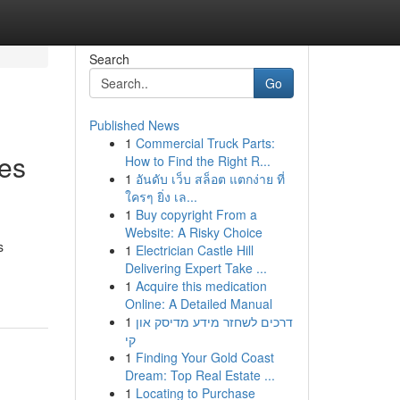
Search
Go
Published News
1
Commercial Truck Parts:
ces
How to Find the Right R...
1
อันดับ เว็บ สล็อต แตกง่าย ที่
ใครๆ ยิ่ง เล...
1
Buy copyright From a
Website: A Risky Choice
s
1
Electrician Castle Hill
Delivering Expert Take ...
1
Acquire this medication
Online: A Detailed Manual
1
דרכים לשחזר מידע מדיסק און
קי
1
Finding Your Gold Coast
Dream: Top Real Estate ...
1
Locating to Purchase