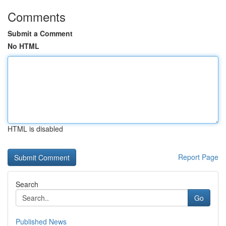
Comments
Submit a Comment
No HTML
HTML is disabled
Report Page
Search
Go
Published News