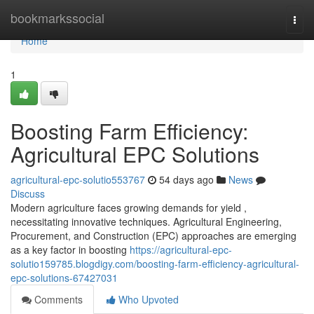
Home
bookmarkssocial
Togg
navi
Home
1
Boosting Farm Efficiency:
Agricultural EPC Solutions
agricultural-epc-solutio553767
54 days ago
News
Discuss
Modern agriculture faces growing demands for yield ,
necessitating innovative techniques. Agricultural Engineering,
Procurement, and Construction (EPC) approaches are emerging
as a key factor in boosting
https://agricultural-epc-
solutio159785.blogdigy.com/boosting-farm-efficiency-agricultural-
epc-solutions-67427031
Comments
Who Upvoted