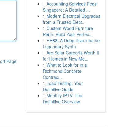
1
Accounting Services Fees
Singapore: A Detailed ...
1
Modern Electrical Upgrades
from a Trusted Elect...
1
Custom Wood Furniture
Perth: Build Your Perfec...
1
HH88: A Deep Dive into the
Legendary Synth
1
Are Solar Carports Worth It
for Homes in New Me...
ort Page
1
What to Look for in a
Richmond Concrete
Contrac...
1
Load Testing: Your
Definitive Guide
1
Monthly IPTV: The
Definitive Overview