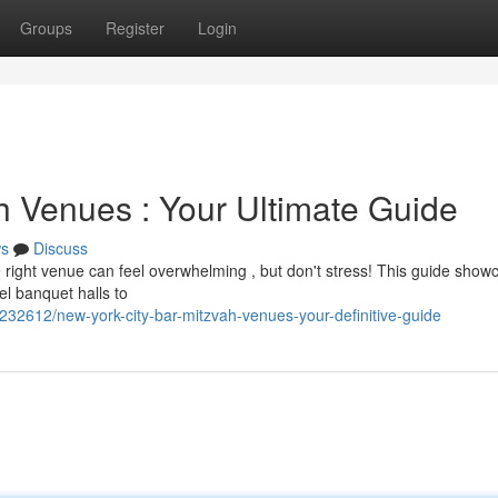
Groups
Register
Login
h Venues : Your Ultimate Guide
s
Discuss
e right venue can feel overwhelming , but don't stress! This guide show
el banquet halls to
32612/new-york-city-bar-mitzvah-venues-your-definitive-guide