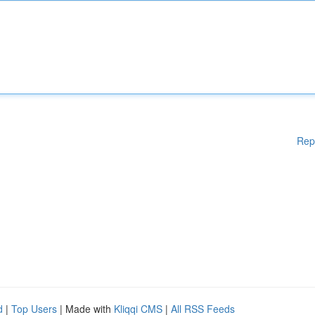
Rep
d
|
Top Users
| Made with
Kliqqi CMS
|
All RSS Feeds