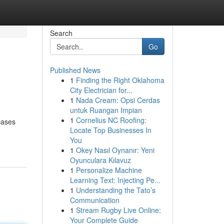
Search
Go
Published News
1
Finding the Right Oklahoma
City Electrician for...
1
Nada Cream: Opsi Cerdas
untuk Ruangan Impian
1
Cornelius NC Roofing:
cases
Locate Top Businesses In
You
1
Okey Nasıl Oynanır: Yeni
Oyunculara Kılavuz
1
Personalize Machine
Learning Text: Injecting Pe...
1
Understanding the Tato’s
Communication
1
Stream Rugby Live Online:
Your Complete Guide