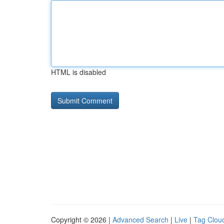
HTML is disabled
Copyright © 2026 |
Advanced Search
|
Live
|
Tag Clou