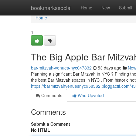
Home
bookmarkssocial
Home
New
Submit
Home
1
The Big Apple Bar Mitzva
bar-mitzvah-venues-nyc647832
53 days ago
New
Planning a significant Bar Mitzvah in NYC ? Finding th
the best Bar Mitzvah spaces in NYC . From historic hot
https://barmitzvahvenuesnyc958362.bloggactif.com/432
Comments
Who Upvoted
Comments
Submit a Comment
No HTML