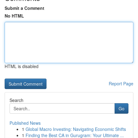
Submit a Comment
No HTML
HTML is disabled
Report Page
Search
Go
Published News
1
Global Macro Investing: Navigating Economic Shifts
1
Finding the Best CA in Gurugram: Your Ultimate ...