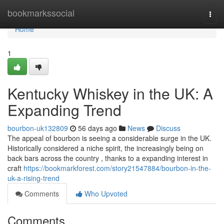
Home
bookmarkssocial
Togg
navi
Home
1
Kentucky Whiskey in the UK: A
Expanding Trend
bourbon-uk132809
56 days ago
News
Discuss
The appeal of bourbon is seeing a considerable surge in the UK.
Historically considered a niche spirit, the increasingly being on
back bars across the country , thanks to a expanding interest in
craft
https://bookmarkforest.com/story21547884/bourbon-in-the-
uk-a-rising-trend
Comments
Who Upvoted
Comments