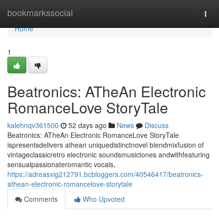
Home
bookmarkssocial
Togg
navi
Home
1
Beatronics: ATheAn Electronic
RomanceLove StoryTale
kalehnqv361500
52 days ago
News
Discuss
Beatronics: ATheAn Electronic RomanceLove StoryTale
ispresentsdelivers athean uniquedistinctnovel blendmixfusion of
vintageclassicretro electronic soundsmusictones andwithfeaturing
sensualpassionateromantic vocals,
https://adreasxig212791.bcbloggers.com/40546417/beatronics-
athean-electronic-romancelove-storytale
Comments
Who Upvoted