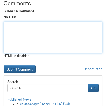
Comments
Submit a Comment
No HTML
HTML is disabled
Report Page
Search
Go
Published News
1
ผลบอลล่าสุด: ใครชนะ? เช็คได้ที่นี่!