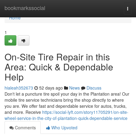
Home
bookmarkssocial
Togg
navi
Home
1
On-Site Tire Repair in this
Area: Quick & Dependable
Help
hialeah352673
52 days ago
News
Discuss
Don't let a puncture tire spoil your day in the Plantation area! Our
mobile tire service technicians bring the shop directly to where
you are. We offer fast and dependable service for autos, trucks,
and more. Receive
https://social-lyft.com/story11705291/on-site-
wheel-service-in-the-city-of-plantation-quick-dependable-service
Comments
Who Upvoted