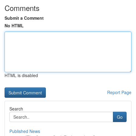
Comments
Submit a Comment
No HTML
HTML is disabled
Report Page
Search
Go
Published News