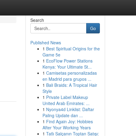
Search
Go
Published News
1
Best Spiritual Origins for the
Game 5e
1
EcoFlow Power Stations
Kenya: Your Ultimate St...
1
Camisetas personalizadas
en Madrid para grupos ...
1
Bali Braids: A Tropical Hair
Style
1
Private Label Makeup
United Arab Emirates: ...
1
Nyonya4d Linklist: Daftar
Paling Update dan ...
1
Find Again Joy: Hobbies
After Your Working Years
1
Tatlı Salçanın Toptan Satışı: