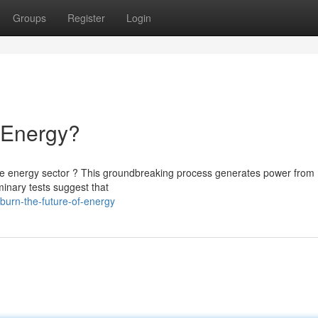
Groups
Register
Login
f Energy?
he energy sector ? This groundbreaking process generates power from
minary tests suggest that
burn-the-future-of-energy