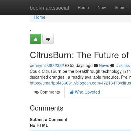
Home
bookmarkssocial
Home
New
Submit
Home
1
CitrusBurn: The Future o
pennymzkt882332
52 days ago
News
Discuss
Could CitrusBurn be the breakthrough technology in t
discarded oranges , a readily available resource. Preli
https://umarfppf466631.vblogetin.com/47216478/citrus
Comments
Who Upvoted
Comments
Submit a Comment
No HTML