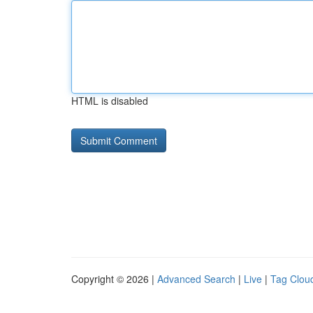
HTML is disabled
Copyright © 2026 |
Advanced Search
|
Live
|
Tag Clou