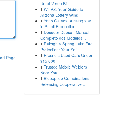
Umut Veren Bi...
1
WinAZ: Your Guide to
Arizona Lottery Wins
1
Yono Games: A rising star
in Small Production
1
Decoder Duosat: Manual
Completo dos Modelos...
1
Raleigh & Spring Lake Fire
Protection: Your Saf...
1
Fresno's Used Cars Under
ort Page
$15,000
1
Trusted Mobile Welders
Near You
1
Biopeptide Combinations:
Releasing Cooperative ...