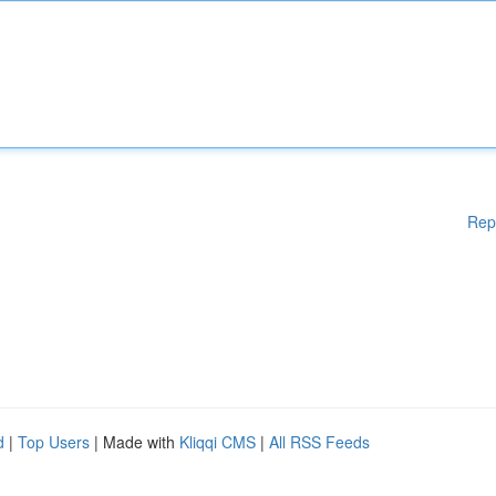
Rep
d
|
Top Users
| Made with
Kliqqi CMS
|
All RSS Feeds