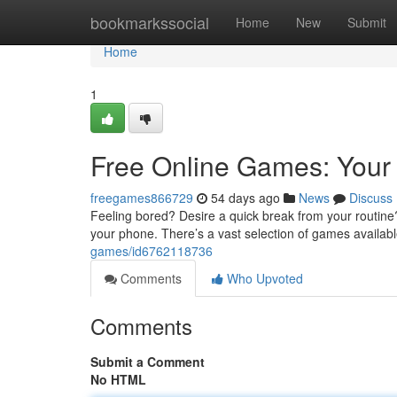
Home
bookmarkssocial
Home
New
Submit
Home
1
Free Online Games: Your 
freegames866729
54 days ago
News
Discuss
Feeling bored? Desire a quick break from your routine?
your phone. There’s a vast selection of games availab
games/id6762118736
Comments
Who Upvoted
Comments
Submit a Comment
No HTML