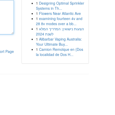
1
Designing Optimal Sprinkler
Systems in Th...
1
Flowers Near Atlantic Ave
1
examining fourteen 4v and
28 8v modes over a bb...
1
הצעות נישואין: המדריך המלא
לשנת 2024
1
Alibarbar Vaping Australia:
Your Ultimate Buy...
1
Camion Remolque en {Dos
ort Page
la localidad de Dos H...