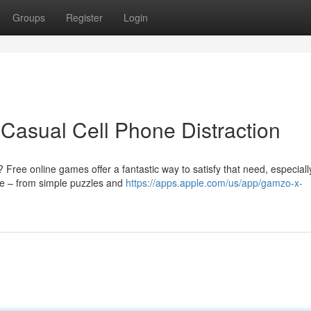
Groups
Register
Login
Casual Cell Phone Distraction
 Free online games offer a fantastic way to satisfy that need, especiall
le – from simple puzzles and
https://apps.apple.com/us/app/gamzo-x-