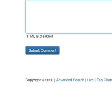
HTML is disabled
Copyright © 2026 |
Advanced Search
|
Live
|
Tag Clou