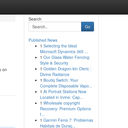
Search
Go
Published News
1
Selecting the Ideal
Microsoft Dynamics 365 ...
1
Our Glass Water Fencing:
Style & Security
1
Golden Dragon-kin Cleric :
y on
Divine Radiance
1
Boutiq Switch: Your
Complete Disposable Vapo...
1
AI Portrait Stations Now
Located in Irvine: Cap...
1
Wholesale copyright
Recovery: Premium Options
f...
1
Garmin Fenix 7: Problemas
Habitais de Duraç...