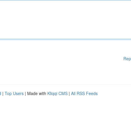
Rep
d
|
Top Users
| Made with
Kliqqi CMS
|
All RSS Feeds