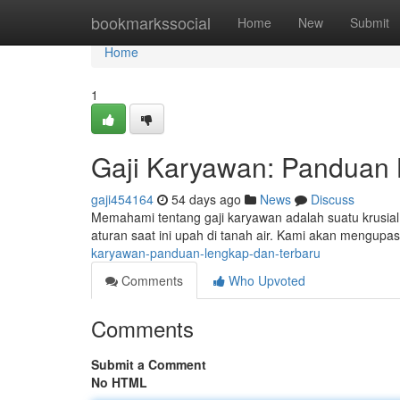
Home
bookmarkssocial
Home
New
Submit
Home
1
Gaji Karyawan: Panduan 
gaji454164
54 days ago
News
Discuss
Memahami tentang gaji karyawan adalah suatu krusial
aturan saat ini upah di tanah air. Kami akan mengupa
karyawan-panduan-lengkap-dan-terbaru
Comments
Who Upvoted
Comments
Submit a Comment
No HTML