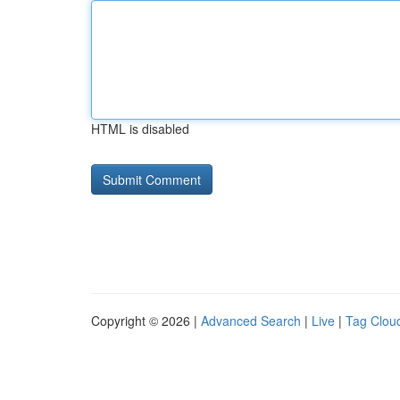
HTML is disabled
Copyright © 2026 |
Advanced Search
|
Live
|
Tag Clou