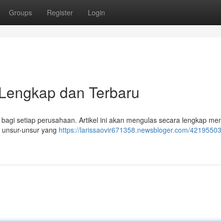
Groups
Register
Login
Lengkap dan Terbaru
 bagi setiap perusahaan. Artikel ini akan mengulas secara lengkap me
s unsur-unsur yang
https://larissaovir671358.newsbloger.com/42195503/