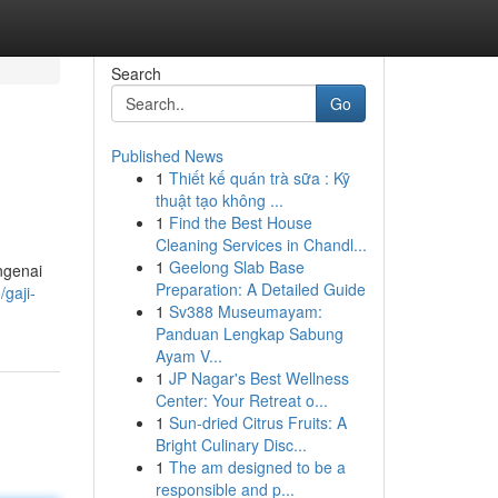
Search
Go
Published News
1
Thiết kế quán trà sữa : Kỹ
thuật tạo không ...
1
Find the Best House
Cleaning Services in Chandl...
1
Geelong Slab Base
ngenai
Preparation: A Detailed Guide
gaji-
1
Sv388 Museumayam:
Panduan Lengkap Sabung
Ayam V...
1
JP Nagar's Best Wellness
Center: Your Retreat o...
1
Sun-dried Citrus Fruits: A
Bright Culinary Disc...
1
The am designed to be a
responsible and p...