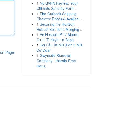
1
NordVPN Review: Your
Ultimate Security Fortr...
1
The Outback Shipping
Choices: Prices & Availabi...
1
Securing the Horizon:
Robust Solutions Merging ...
1
En Hesaplı IPTV Abone
Olun: Türkiye'nin Başa...
1
Soi Cầu XSMB Xiên 3 MB
Dự Đoán
ort Page
1
Gwynedd Removal
Company : Hassle-Free
Hous...