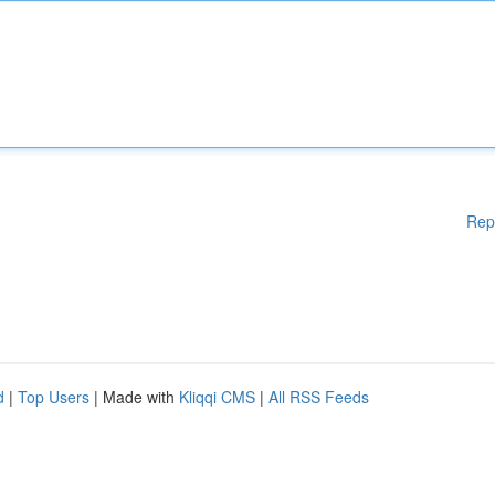
Rep
d
|
Top Users
| Made with
Kliqqi CMS
|
All RSS Feeds