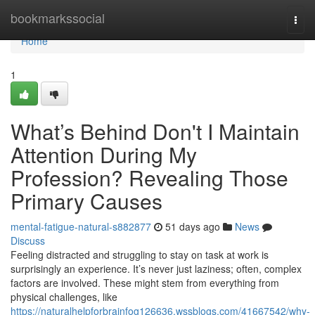
Home
bookmarkssocial
Togg
navi
Home
1
What’s Behind Don't I Maintain
Attention During My
Profession? Revealing Those
Primary Causes
mental-fatigue-natural-s882877
51 days ago
News
Discuss
Feeling distracted and struggling to stay on task at work is
surprisingly an experience. It’s never just laziness; often, complex
factors are involved. These might stem from everything from
physical challenges, like
https://naturalhelpforbrainfog126636.wssblogs.com/41667542/why-