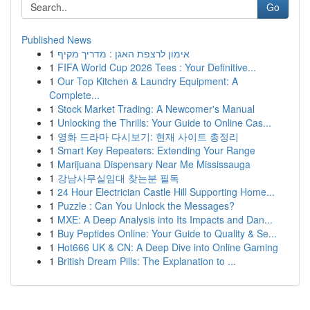
Go
Published News
1
אימון לרצפת האגן : מדריך מקיף
1
FIFA World Cup 2026 Tees : Your Definitive...
1
Our Top Kitchen & Laundry Equipment: A
Complete...
1
Stock Market Trading: A Newcomer's Manual
1
Unlocking the Thrills: Your Guide to Online Cas...
1
영화 드라마 다시보기: 현재 사이트 총정리
1
Smart Key Repeaters: Extending Your Range
1
Marijuana Dispensary Near Me Mississauga
1
강남사무실임대 찾는분 필독
1
24 Hour Electrician Castle Hill Supporting Home...
1
Puzzle : Can You Unlock the Messages?
1
MXE: A Deep Analysis into Its Impacts and Dan...
1
Buy Peptides Online: Your Guide to Quality & Se...
1
Hot666 UK & CN: A Deep Dive into Online Gaming
1
British Dream Pills: The Explanation to ...