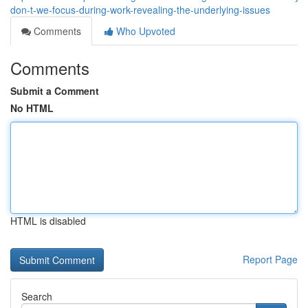
don-t-we-focus-during-work-revealing-the-underlying-issues
Comments
Who Upvoted
Comments
Submit a Comment
No HTML
HTML is disabled
Report Page
Search