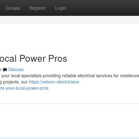
Groups
Register
Login
Local Power Pros
s
Discuss
ur local specialists providing reliable electrical services for residenc
g projects, our
https://vetcon-electricians-
ns-your-local-power-pros