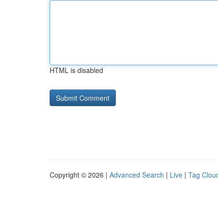
HTML is disabled
Copyright © 2026 |
Advanced Search
|
Live
|
Tag Clou