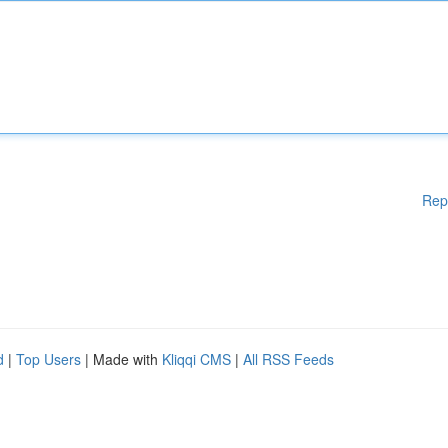
Rep
d
|
Top Users
| Made with
Kliqqi CMS
|
All RSS Feeds