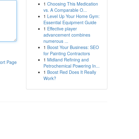
1
Choosing This Medication
vs. A Comparable O...
1
Level Up Your Home Gym:
Essential Equipment Guide
1
Effective player
advancement combines
numerous ...
1
Boost Your Business: SEO
for Painting Contractors
1
Midland Refining and
ort Page
Petrochemical Powering In...
1
Boost Red Does It Really
Work?