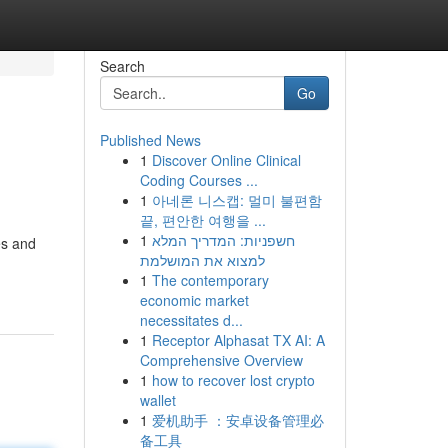
Search
Go
Published News
1
Discover Online Clinical
Coding Courses ...
1
아네론 니스캡: 멀미 불편함
끝, 편안한 여행을 ...
1
חשפניות: המדריך המלא
es and
למצוא את המושלמת
1
The contemporary
economic market
necessitates d...
1
Receptor Alphasat TX AI: A
Comprehensive Overview
1
how to recover lost crypto
wallet
1
爱机助手 ：安卓设备管理必
备工具