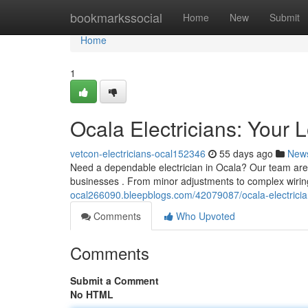
Home
bookmarkssocial
Home
New
Submit
Home
1
Ocala Electricians: Your 
vetcon-electricians-ocal152346
55 days ago
New
Need a dependable electrician in Ocala? Our team are yo
businesses . From minor adjustments to complex wirin
ocal266090.bleepblogs.com/42079087/ocala-electricia
Comments
Who Upvoted
Comments
Submit a Comment
No HTML