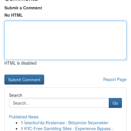
Submit a Comment
No HTML
HTML is disabled
Report Page
Search
Go
Published News
1
İstanbul'da Kiralaması : Bütçenize Seçenekler
1
KYC-Free Gambling Sites : Experience Bypass...