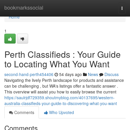
Home
bookmarkssocial
Togg
navi
Home
1
Perth Classifieds : Your Guide
to Locating What You Want
second-hand-perth454406
54 days ago
News
Discuss
Navigating the lively Perth landscape for products and assistance
can be challenging , but WA's listings offer a fantastic answer .
This overview will assist you how to easily browse the current
https://saulrjdf729359.shoutmyblog.com/40137695/western-
australia-classifieds-your-guide-to-discovering-what-you-want
Comments
Who Upvoted
Comments