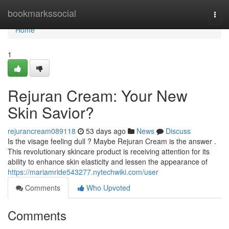
Home
bookmarkssocial
Togg
navi
Home
1
Rejuran Cream: Your New
Skin Savior?
rejurancream089118
53 days ago
News
Discuss
Is the visage feeling dull ? Maybe Rejuran Cream is the answer .
This revolutionary skincare product is receiving attention for its
ability to enhance skin elasticity and lessen the appearance of
https://mariamride543277.nytechwiki.com/user
Comments
Who Upvoted
Comments