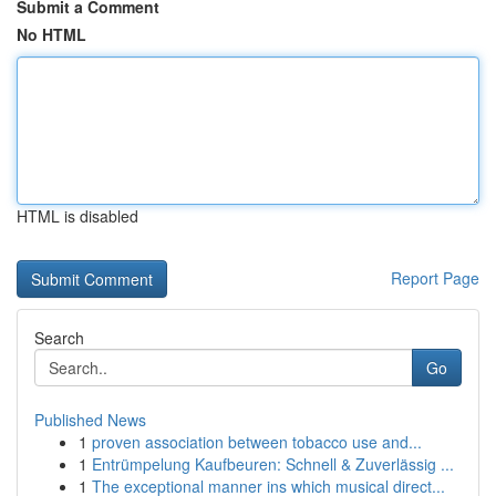
Submit a Comment
No HTML
HTML is disabled
Report Page
Search
Go
Published News
1
proven association between tobacco use and...
1
Entrümpelung Kaufbeuren: Schnell & Zuverlässig ...
1
The exceptional manner ins which musical direct...