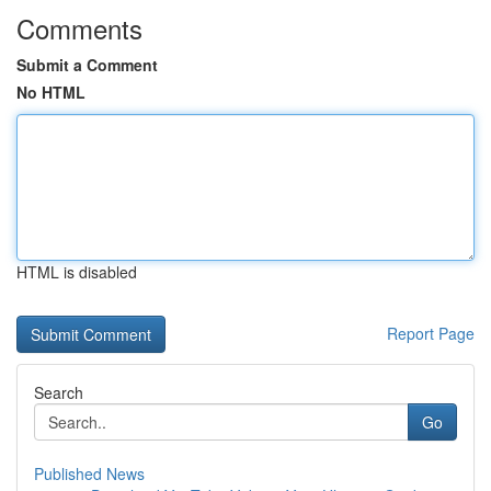
Comments
Submit a Comment
No HTML
HTML is disabled
Report Page
Search
Go
Published News