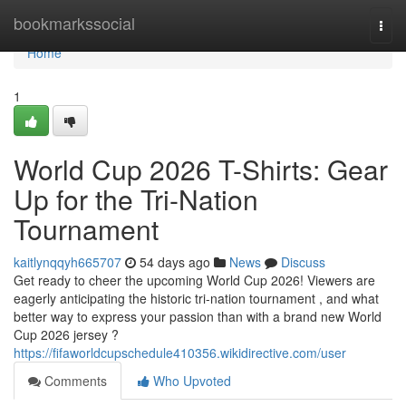
Home
bookmarkssocial
Togg
navi
Home
1
World Cup 2026 T-Shirts: Gear
Up for the Tri-Nation
Tournament
kaitlynqqyh665707
54 days ago
News
Discuss
Get ready to cheer the upcoming World Cup 2026! Viewers are
eagerly anticipating the historic tri-nation tournament , and what
better way to express your passion than with a brand new World
Cup 2026 jersey ?
https://fifaworldcupschedule410356.wikidirective.com/user
Comments
Who Upvoted