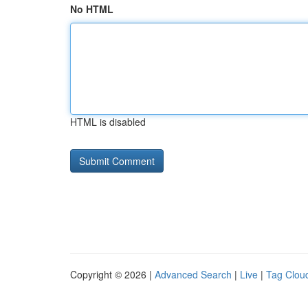
No HTML
HTML is disabled
Copyright © 2026 |
Advanced Search
|
Live
|
Tag Clou