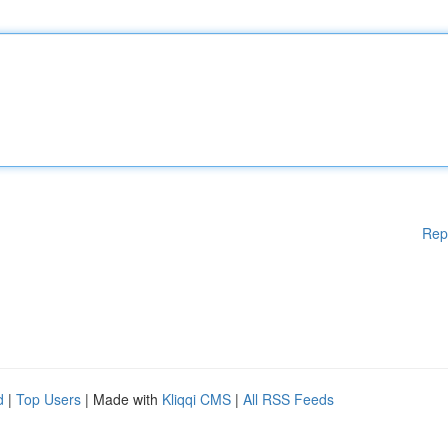
Rep
d
|
Top Users
| Made with
Kliqqi CMS
|
All RSS Feeds