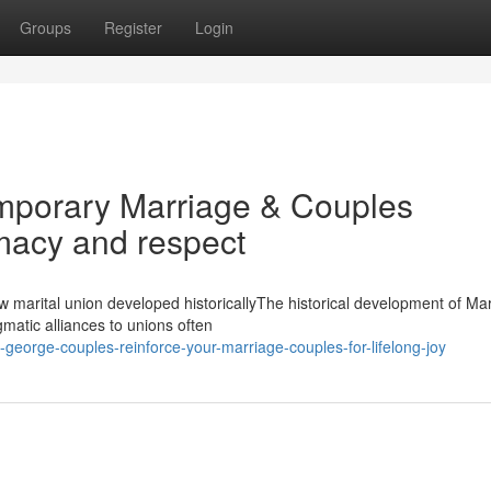
Groups
Register
Login
temporary Marriage & Couples
imacy and respect
 marital union developed historicallyThe historical development of Ma
atic alliances to unions often
george-couples-reinforce-your-marriage-couples-for-lifelong-joy