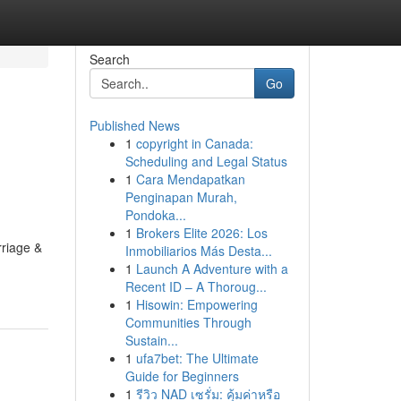
Search
Go
Published News
1
copyright in Canada:
Scheduling and Legal Status
1
Cara Mendapatkan
Penginapan Murah,
Pondoka...
1
Brokers Elite 2026: Los
rriage &
Inmobiliarios Más Desta...
1
Launch A Adventure with a
Recent ID – A Thoroug...
1
Hisowin: Empowering
Communities Through
Sustain...
1
ufa7bet: The Ultimate
Guide for Beginners
1
รีวิว NAD เซรั่ม: คุ้มค่าหรือ