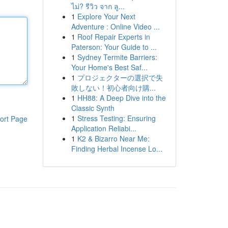
ไม่? รีวิว จาก ลู...
1
Explore Your Next
Adventure : Online Video ...
1
Roof Repair Experts in
Paterson: Your Guide to ...
1
Sydney Termite Barriers:
Your Home's Best Saf...
1
プロジェクターの選択で失
敗しない！初心者向け購...
1
HH88: A Deep Dive into the
Classic Synth
1
Stress Testing: Ensuring
ort Page
Application Reliabi...
1
K2 & Bizarro Near Me:
Finding Herbal Incense Lo...