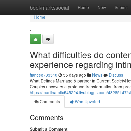
Home
bookmarkssocial
Home
New
Submit
Home
1
What difficulties do con
experience regarding int
fiancee733540
55 days ago
News
Discuss
What Defines Marriage & partner in Current SocietyHow
Couples uncovers a profound transformation from pragm
https://martinamltc545224.livebloggs.com/48285147/st-
Comments
Who Upvoted
Comments
Submit a Comment