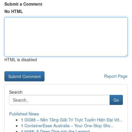
Submit a Comment
No HTML
HTML is disabled
Report Page
Search
Go
Published News
1
GG88 – Nền Tảng Giải Trí Trực Tuyến Hiện Đại Vớ...
1
ContainerEase Australia – Your One-Stop Sho...
1
hh88: A Deep Dive into the Legend