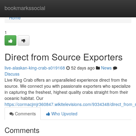
Home
bookmarkssocial
Home
1
Direct from Source Exporters
live-alaskan-king-crab-s019168
52 days ago
News
Discuss
Live King Crab offers an unparalleled experience direct from the
source. We connect you with passionate exporters who specialize
in capturing the freshest, highest quality crabs straight from their
oceanic habitat. Our
https://cormacjmjr360847.wikitelevisions.com/9334348/direct_from
Comments
Who Upvoted
Comments