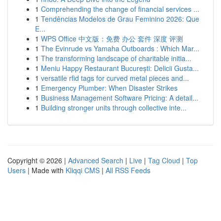
1
Comprehending the change of financial services ...
1
Tendências Modelos de Grau Feminino 2026: Que
E...
1
WPS Office 中文版：免费 办公 套件 深度 评测
1
The Evinrude vs Yamaha Outboards : Which Mar...
1
The transforming landscape of charitable initia...
1
Meniu Happy Restaurant București: Delicii Gusta...
1
versatile rfid tags for curved metal pieces and...
1
Emergency Plumber: When Disaster Strikes
1
Business Management Software Pricing: A detail...
1
Building stronger units through collective inte...
Copyright © 2026 |
Advanced Search
|
Live
|
Tag Cloud
|
Top
Users
| Made with
Kliqqi CMS
|
All RSS Feeds