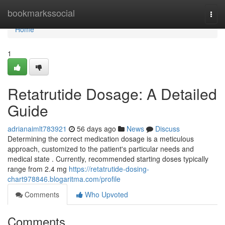
Home
bookmarkssocial
Togg
navi
Home
1
Retatrutide Dosage: A Detailed
Guide
adrianaimlt783921
56 days ago
News
Discuss
Determining the correct medication dosage is a meticulous
approach, customized to the patient's particular needs and
medical state . Currently, recommended starting doses typically
range from 2.4 mg
https://retatrutide-dosing-
chart978846.blogaritma.com/profile
Comments
Who Upvoted
Comments