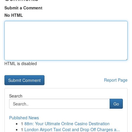
Submit a Comment
No HTML
HTML is disabled
Report Page
Search
Go
Published News
1
88m: Your Ultimate Online Casino Destination
1
London Airport Taxi Cost and Drop Off Charges a...