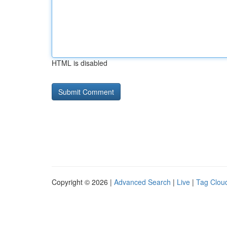
HTML is disabled
Copyright © 2026 |
Advanced Search
|
Live
|
Tag Clou