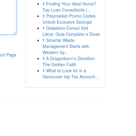
1
Finding Your Ideal Home?
Top Loan Consultants i...
1
Polymarket Promo Codes:
Unlock Exclusive Savings!
1
Geladeira Consul 334
Litros: Guia Completo e Dicas
1
Smarter Waste
Management Starts with
Western Sy...
ort Page
1
A Dragonborn’s Devotion:
The Golden Faith
1
What to Look for in a
Vancouver top Tax Account...