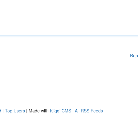
Rep
d
|
Top Users
| Made with
Kliqqi CMS
|
All RSS Feeds