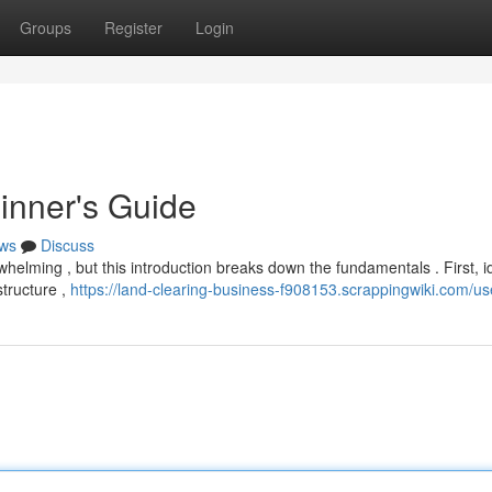
Groups
Register
Login
inner's Guide
ws
Discuss
whelming , but this introduction breaks down the fundamentals . First, id
structure ,
https://land-clearing-business-f908153.scrappingwiki.com/us