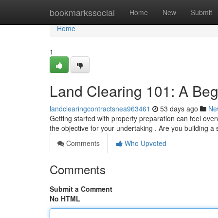
Home
bookmarkssocial
Home
New
Submit
Home
1
Land Clearing 101: A Beg
landclearingcontractsnea963461
53 days ago
Ne
Getting started with property preparation can feel over
the objective for your undertaking . Are you building a 
Comments
Who Upvoted
Comments
Submit a Comment
No HTML