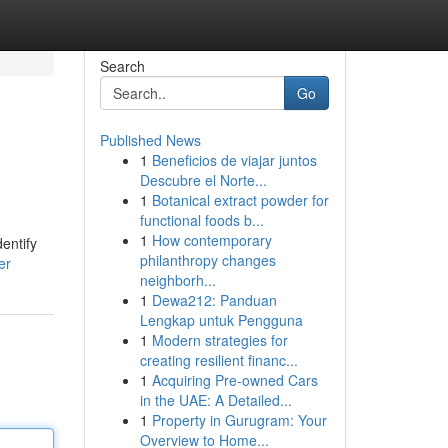
Search
Go
Published News
1
Beneficios de viajar juntos
Descubre el Norte...
1
Botanical extract powder for
functional foods b...
1
How contemporary
entify
philanthropy changes
er
neighborh...
1
Dewa212: Panduan
Lengkap untuk Pengguna
1
Modern strategies for
creating resilient financ...
1
Acquiring Pre-owned Cars
in the UAE: A Detailed...
1
Property in Gurugram: Your
Overview to Home...