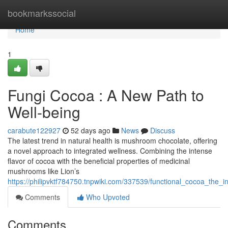
Home
bookmarkssocial
Home
1
Fungi Cocoa : A New Path to
Well-being
carabute122927
52 days ago
News
Discuss
The latest trend in natural health is mushroom chocolate, offering
a novel approach to integrated wellness. Combining the intense
flavor of cocoa with the beneficial properties of medicinal
mushrooms like Lion’s
https://philipvktf784750.tnpwiki.com/337539/functional_cocoa_the_i
Comments
Who Upvoted
Comments