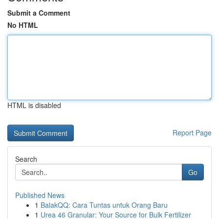
Submit a Comment
No HTML
HTML is disabled
Report Page
Search
Go
Published News
1
BalakQQ: Cara Tuntas untuk Orang Baru
1
Urea 46 Granular: Your Source for Bulk Fertilizer