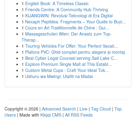
1
English Book: A Timeless Classic
1
Friends Centre: A Community Hub Thriving
1
KIJANGWIN: Revolusi Teknologi di Era Digital
1
Nexaph Peptides: Fragments – Your Guide to Buyi...
1
Cours en Art Traditionnelle de Chine : Gui...
1
Massageschulen Wien: Der Ansatz zum Top-
Therap...
1
Touring Vehicles For Offer: Your Perfect Vacati...
1
Plafons PVC: Ghid complet pentru alegere și montaj
1
Best Cyber Legal Counsel serving Salt Lake C...
1
Explore Premium Single Malt at This Establ...
1
Custom Metal Cups : Craft Your Ideal Tok...
1
Ushuru wa Mwingi: Utafiti na Madai
Copyright © 2026 |
Advanced Search
|
Live
|
Tag Cloud
|
Top
Users
| Made with
Kliqqi CMS
|
All RSS Feeds