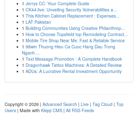
1
Jerrys CC: Your Complete Guide
1
CK44.live: Unveiling Security Vulnerabilities a...
1
This Kitchen Cabinet Replacement : Expenses...
1
LAT Pakistan
1
Building Communities Using Creative Philanthrop...
1
How to Choose Topsfield top Remodeling Contract...
1
Mobile Tire Shop Near Me: Fast & Reliable Service
1
98win Thuong Hieu Ca Cuoc Hang Dau Trong
Nganh ...
1
Text Message Promotion : A Complete Handbook
1
Dragonhawk Tattoo Machines: A Detailed Review
1
ADUs: A Lucrative Rental Investment Opportunity
Copyright © 2026 |
Advanced Search
|
Live
|
Tag Cloud
|
Top
Users
| Made with
Kliqqi CMS
|
All RSS Feeds