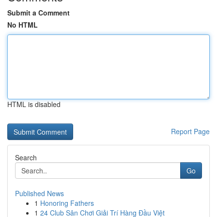
Submit a Comment
No HTML
HTML is disabled
Report Page
Search
Go
Published News
1
Honoring Fathers
1
24 Club Sân Chơi Giải Trí Hàng Đầu Việt