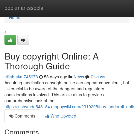
Home
bookmarkssocial
Home
1
Buy copyright Online: A
Thorough Guide
elijahtakm745673
53 days ago
News
Discuss
Acquiring medication copyright online can appear convenient , but
it's crucial to be aware of the dangers and regulatory
considerations involved. This article aims to provide a
comprehensive look at the
https://joshymde543184.mappywiki.com/2319295/buy_adderall_onl
Comments
Who Upvoted
Comments