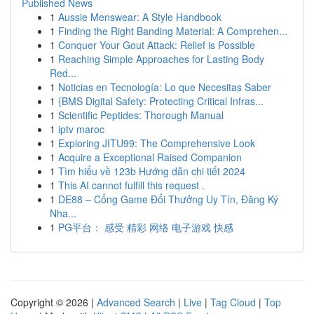
Published News
1
Aussie Menswear: A Style Handbook
1
Finding the Right Banding Material: A Comprehen...
1
Conquer Your Gout Attack: Relief is Possible
1
Reaching Simple Approaches for Lasting Body
Red...
1
Noticias en Tecnología: Lo que Necesitas Saber
1
{BMS Digital Safety: Protecting Critical Infras...
1
Scientific Peptides: Thorough Manual
1
iptv maroc
1
Exploring JITU99: The Comprehensive Look
1
Acquire a Exceptional Raised Companion
1
Tìm hiểu về 123b Hướng dẫn chi tiết 2024
1
This AI cannot fulfill this request .
1
DE88 – Cổng Game Đổi Thưởng Uy Tín, Đăng Ký
Nha...
1
PG平台： 感受 精彩 网络 电子游戏 快感
Copyright © 2026 |
Advanced Search
|
Live
|
Tag Cloud
|
Top