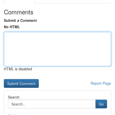
Comments
Submit a Comment
No HTML
HTML is disabled
Report Page
Search
Go