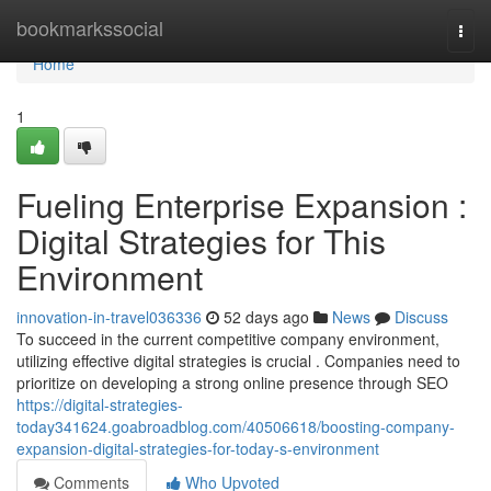
Home
bookmarkssocial
Togg
navi
Home
1
Fueling Enterprise Expansion :
Digital Strategies for This
Environment
innovation-in-travel036336
52 days ago
News
Discuss
To succeed in the current competitive company environment,
utilizing effective digital strategies is crucial . Companies need to
prioritize on developing a strong online presence through SEO
https://digital-strategies-
today341624.goabroadblog.com/40506618/boosting-company-
expansion-digital-strategies-for-today-s-environment
Comments
Who Upvoted