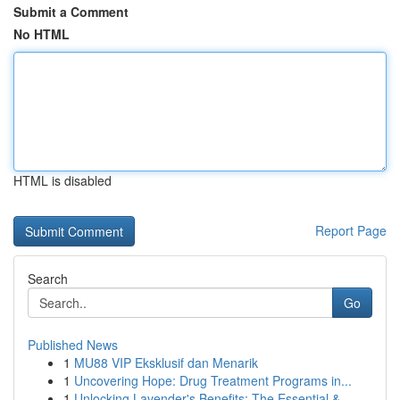
Submit a Comment
No HTML
HTML is disabled
Report Page
Search
Go
Published News
1
MU88 VIP Eksklusif dan Menarik
1
Uncovering Hope: Drug Treatment Programs in...
1
Unlocking Lavender's Benefits: The Essential & ...