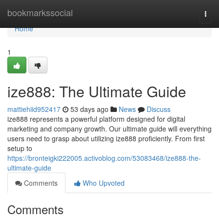
Home
bookmarkssocial
Togg
navi
Home
1
ize888: The Ultimate Guide
mattiehiid952417
53 days ago
News
Discuss
ize888 represents a powerful platform designed for digital
marketing and company growth. Our ultimate guide will everything
users need to grasp about utilizing ize888 proficiently. From first
setup to
https://bronteigki222005.activoblog.com/53083468/ize888-the-
ultimate-guide
Comments
Who Upvoted
Comments