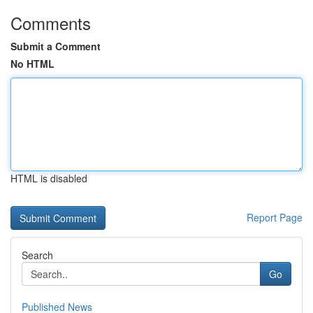
Comments
Submit a Comment
No HTML
HTML is disabled
Report Page
Search
Go
Published News