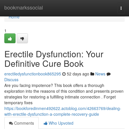
Home
bookmarkssocial
Togg
navi
Home
1
Erectile Dysfunction: Your
Definitive Cure Book
erectiledysfunctionbook865295
52 days ago
News
Discuss
Are you facing impotence? This book offers a thorough
exploration into the reasons of this condition and presents proven
strategies for restoring a fulfilling intimate connection . Forget
temporary fixes
https://bookforedinmen492622.actoblog.com/42663769/dealing-
with-erectile-dysfunction-a-complete-recovery-guide
Comments
Who Upvoted