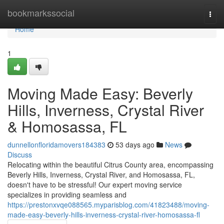
Home
bookmarkssocial
Togg
navi
Home
1
Moving Made Easy: Beverly
Hills, Inverness, Crystal River
& Homosassa, FL
dunnellonfloridamovers184383
53 days ago
News
Discuss
Relocating within the beautiful Citrus County area, encompassing
Beverly Hills, Inverness, Crystal River, and Homosassa, FL,
doesn't have to be stressful! Our expert moving service
specializes in providing seamless and
https://prestonxvqe088565.myparisblog.com/41823488/moving-
made-easy-beverly-hills-inverness-crystal-river-homosassa-fl