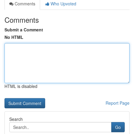
Comments
Who Upvoted
Comments
Submit a Comment
No HTML
HTML is disabled
Report Page
Search
Go